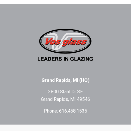
Grand Rapids, MI (HQ)
3800 Stahl Dr SE
Grand Rapids, MI 49546
Phone: 616.458.1535