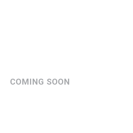
COMING SOON