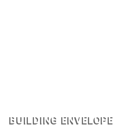
BUILDING ENVELOPE