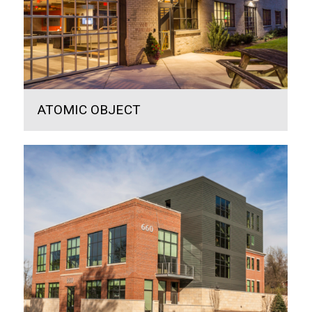
ATOMIC OBJECT