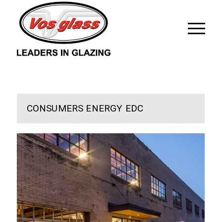
CONSUMERS ENERGY EDC