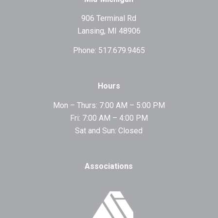
906 Terminal Rd
Lansing, MI 48906
Phone: 517.679.9465
Hours
Mon – Thurs: 7:00 AM – 5:00 PM
Fri: 7:00 AM – 4:00 PM
Sat and Sun: Closed
Associations