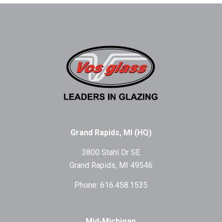
Grand Rapids, MI (HQ)
3800 Stahl Dr SE
Grand Rapids, MI 49546
Phone: 616.458.1535
Mid-Michigan