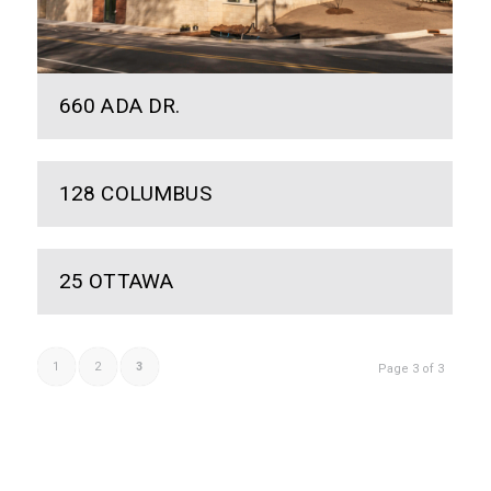
660 ADA DR.
128 COLUMBUS
25 OTTAWA
1
2
3
Page 3 of 3