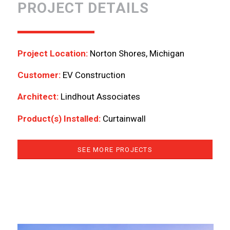
PROJECT DETAILS
Project Location:
Norton Shores, Michigan
Customer:
EV Construction
Architect:
Lindhout Associates
Product(s) Installed:
Curtainwall
SEE MORE PROJECTS