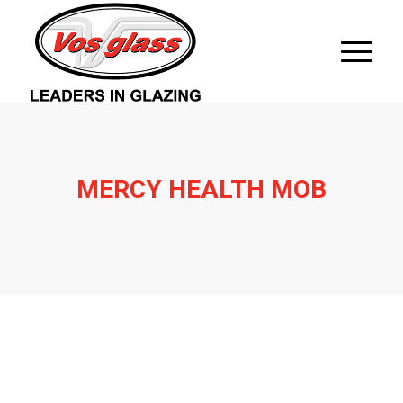
MERCY HEALTH MOB