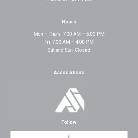
Hours
Mon – Thurs: 7:00 AM – 5:00 PM
Fri: 7:00 AM – 4:00 PM
Sat and Sun: Closed
Associations
Follow