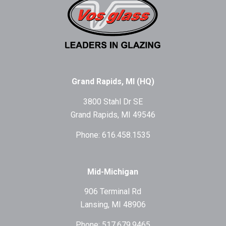
Grand Rapids, MI (HQ)
3800 Stahl Dr SE
Grand Rapids, MI 49546
Phone: 616.458.1535
Mid-Michigan
906 Terminal Rd
Lansing, MI 48906
Phone: 517.679.9465