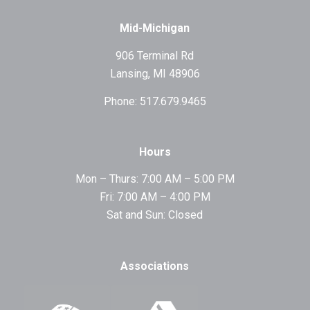
Mid-Michigan
906 Terminal Rd
Lansing, MI 48906
Phone: 517.679.9465
Hours
Mon – Thurs: 7:00 AM – 5:00 PM
Fri: 7:00 AM – 4:00 PM
Sat and Sun: Closed
Associations