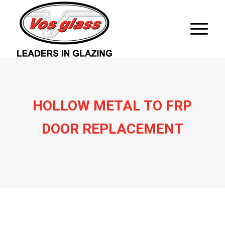
HOLLOW METAL TO FRP
DOOR REPLACEMENT