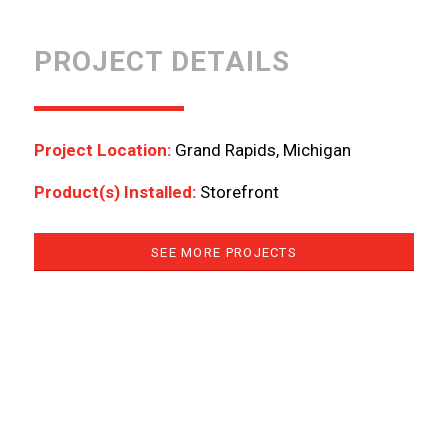
PROJECT DETAILS
Project Location:
Grand Rapids, Michigan
Product(s) Installed:
Storefront
SEE MORE PROJECTS