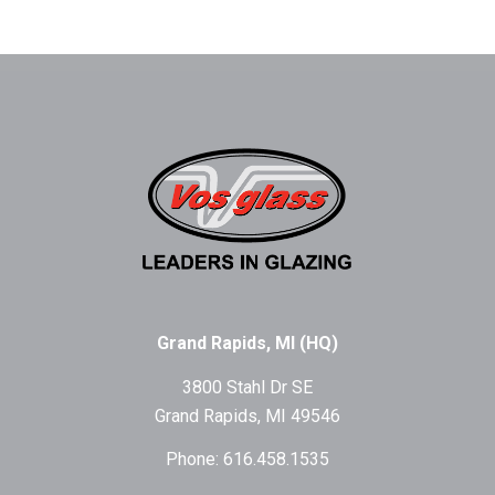
Grand Rapids, MI (HQ)
3800 Stahl Dr SE
Grand Rapids, MI 49546
Phone: 616.458.1535