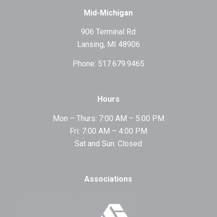
Mid-Michigan
906 Terminal Rd
Lansing, MI 48906
Phone: 517.679.9465
Hours
Mon – Thurs: 7:00 AM – 5:00 PM
Fri: 7:00 AM – 4:00 PM
Sat and Sun: Closed
Associations