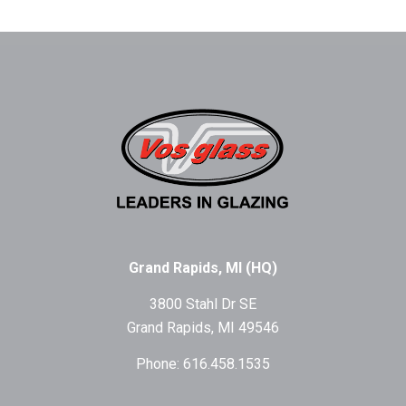
Grand Rapids, MI (HQ)
3800 Stahl Dr SE
Grand Rapids, MI 49546
Phone: 616.458.1535