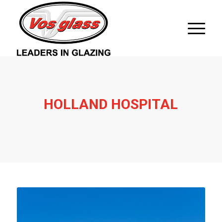
HOLLAND HOSPITAL