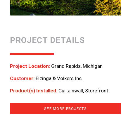
PROJECT DETAILS
Project Location:
Grand Rapids, Michigan
Customer:
Elzinga & Volkers Inc.
Product(s) Installed:
Curtainwall, Storefront
SEE MORE PROJECTS