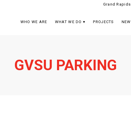
Grand Rapids
WHO WE ARE
WHAT WE DO
PROJECTS
NEW
GVSU PARKING