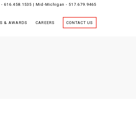
 -
616.458.1535
| Mid-Michigan -
517.679.9465
S & AWARDS
CAREERS
CONTACT US