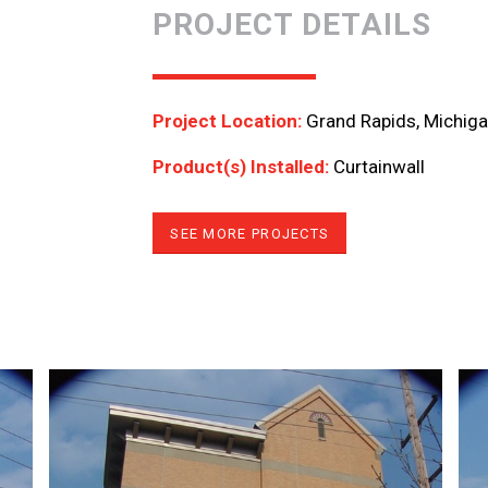
PROJECT DETAILS
Project Location:
Grand Rapids, Michig
Product(s) Installed:
Curtainwall
SEE MORE PROJECTS