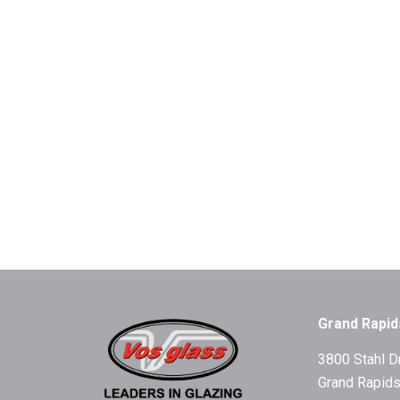
Grand Rapid
3800 Stahl D
Grand Rapids