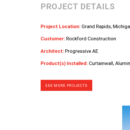
PROJECT DETAILS
Project Location:
Grand Rapids, Michig
Customer:
Rockford Construction
Architect:
Progressive AE
Product(s) Installed:
Curtainwall, Alum
SEE MORE PROJECTS