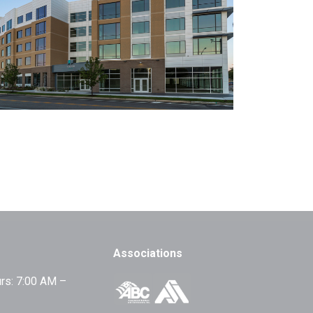
Associations
rs: 7:00 AM –