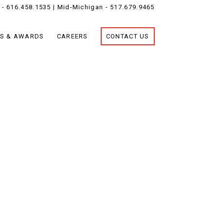
 -
616.458.1535
| Mid-Michigan -
517.679.9465
S & AWARDS
CAREERS
CONTACT US