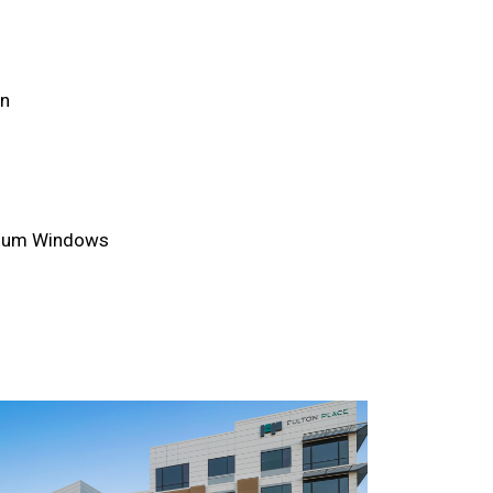
an
inum Windows