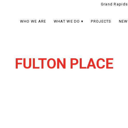
Grand Rapids
WHO WE ARE
WHAT WE DO
PROJECTS
NEW
FULTON PLACE