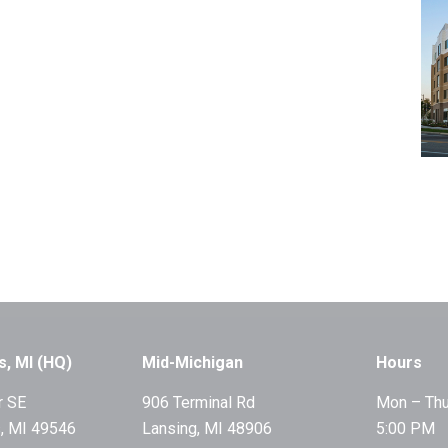
s, MI (HQ)
Mid-Michigan
Hours
r SE
906 Terminal Rd
Mon – Thu
, MI 49546
Lansing, MI 48906
5:00 PM